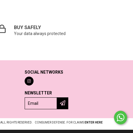
BUY SAFELY
Your data always protected
SOCIAL NETWORKS
NEWSLETTER
 ALL RIGHTS RESERVED.
CONSUMER DEFENSE. FOR CLAIMS
ENTER HERE