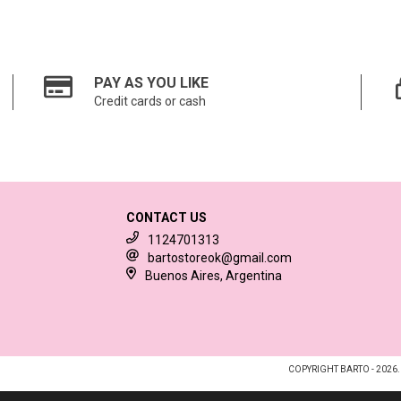
PAY AS YOU LIKE
Credit cards or cash
CONTACT US
1124701313
bartostoreok@gmail.com
Buenos Aires, Argentina
COPYRIGHT BARTO - 2026.