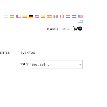
0
REGISTER
LOG IN
ENTES
EVENTOS
Sort by: