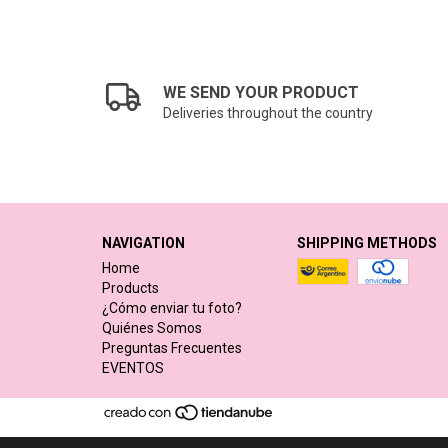
WE SEND YOUR PRODUCT
Deliveries throughout the country
NAVIGATION
SHIPPING METHODS
Home
Products
¿Cómo enviar tu foto?
Quiénes Somos
Preguntas Frecuentes
EVENTOS