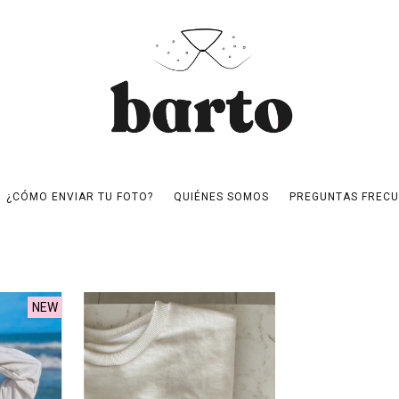
¿CÓMO ENVIAR TU FOTO?
QUIÉNES SOMOS
PREGUNTAS FRECU
NEW