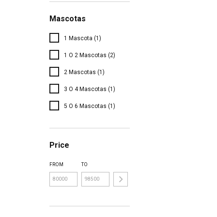
Mascotas
1 Mascota (1)
1 O 2 Mascotas (2)
2 Mascotas (1)
3 O 4 Mascotas (1)
5 O 6 Mascotas (1)
Price
FROM
TO