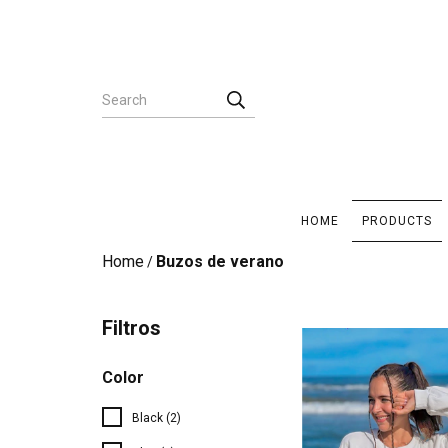
HOME
PRODUCTS
Home
Buzos de verano
/
Filtros
Color
Black (2)