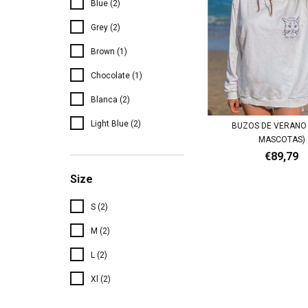
Blue (2)
Grey (2)
Brown (1)
Chocolate (1)
Blanca (2)
Light Blue (2)
BUZOS DE VERANO 
MASCOTAS)
€89,79
Size
S (2)
M (2)
L (2)
Xl (2)