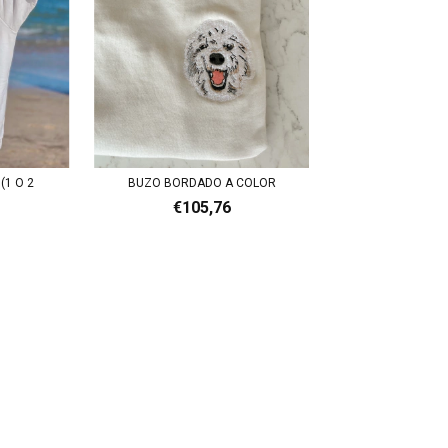
(1 O 2
BUZO BORDADO A COLOR
€105,76